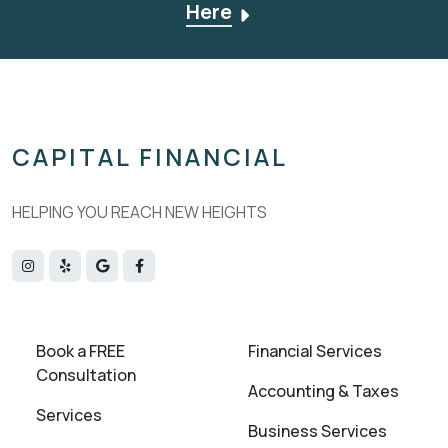
Here
CAPITAL FINANCIAL
HELPING YOU REACH NEW HEIGHTS
Book a FREE
Financial Services
Consultation
Accounting & Taxes
Services
Business Services