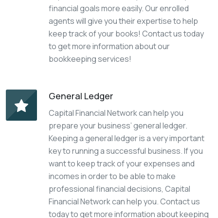
financial goals more easily. Our enrolled
agents will give you their expertise to help
keep track of your books! Contact us today
to get more information about our
bookkeeping services!
General Ledger
Capital Financial Network can help you
prepare your business’ general ledger.
Keeping a general ledger is a very important
key to running a successful business. If you
want to keep track of your expenses and
incomes in order to be able to make
professional financial decisions, Capital
Financial Network can help you. Contact us
today to get more information about keeping