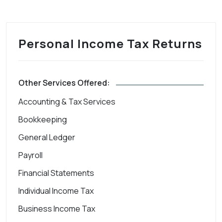
Personal Income Tax Returns
Other Services Offered:
Accounting & Tax Services
Bookkeeping
General Ledger
Payroll
Financial Statements
Individual Income Tax
Business Income Tax