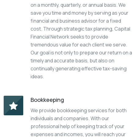
on a monthly, quarterly, or annual basis. We
save you time and money by serving as your
financial and business advisor for a fixed
cost. Through strategic tax planning, Capital
Financial Network seeks to provide
tremendous value for each client we serve.
Our goal is not only to prepare our return on a
timely and accurate basis, but also on
continually generating effective tax-saving
ideas.
Bookkeeping
We provide bookkeeping services for both
individuals and companies. With our
professional help of keeping track of your
expenses and incomes, you will reach your