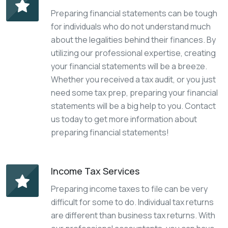
Preparing financial statements can be tough
for individuals who do not understand much
about the legalities behind their finances. By
utilizing our professional expertise, creating
your financial statements will be a breeze.
Whether you received a tax audit, or you just
need some tax prep, preparing your financial
statements will be a big help to you. Contact
us today to get more information about
preparing financial statements!
Income Tax Services
Preparing income taxes to file can be very
difficult for some to do. Individual tax returns
are different than business tax returns. With