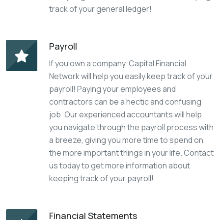
track of your general ledger!
Payroll
If you own a company, Capital Financial
Network will help you easily keep track of your
payroll! Paying your employees and
contractors can be a hectic and confusing
job. Our experienced accountants will help
you navigate through the payroll process with
a breeze, giving you more time to spend on
the more important things in your life. Contact
us today to get more information about
keeping track of your payroll!
Financial Statements