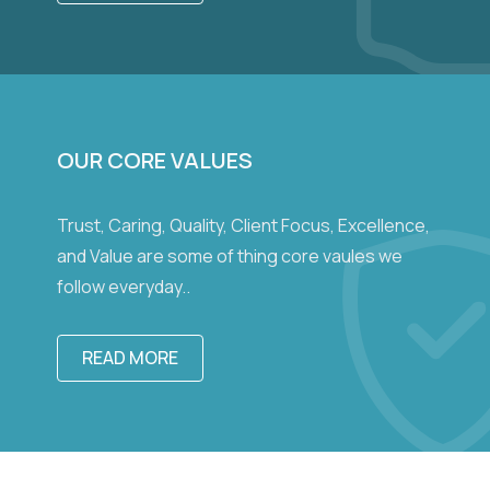
OUR CORE VALUES
Trust, Caring, Quality, Client Focus, Excellence,
and Value are some of thing core vaules we
follow everyday..
READ MORE