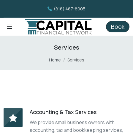
(818) 487-8005
Book
Services
Home
Services
Accounting & Tax Services
We provide small business owners with
accounting, tax and bookkeeping services,