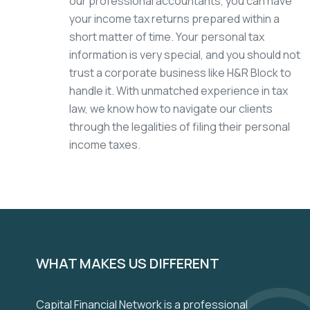
our professional accountants, you can have
your income tax returns prepared within a
short matter of time. Your personal tax
information is very special, and you should not
trust a corporate business like H&R Block to
handle it. With unmatched experience in tax
law, we know how to navigate our clients
through the legalities of filing their personal
income taxes.
WHAT MAKES US DIFFERENT
Capital Financial Network is a professional