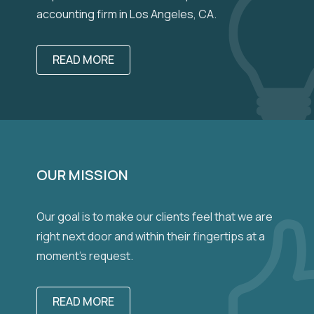
accounting firm in Los Angeles, CA.
READ MORE
OUR MISSION
Our goal is to make our clients feel that we are
right next door and within their fingertips at a
moment’s request.
READ MORE