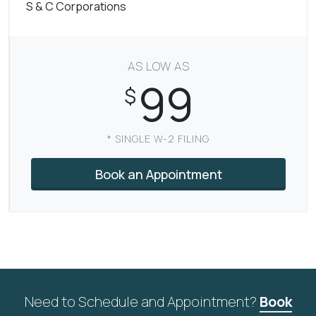
S & C Corporations
AS LOW AS
99
$
* SINGLE W-2 FILING
Book an Appointment
Need to Schedule and Appointment?
Book