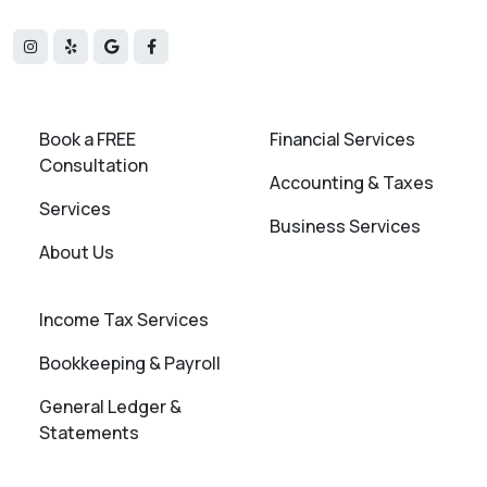
Book a FREE
Financial Services
Consultation
Accounting & Taxes
Services
Business Services
About Us
Income Tax Services
Bookkeeping & Payroll
General Ledger &
Statements