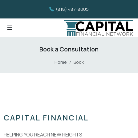
(818) 487-8005
Book a Consultation
Home
Book
CAPITAL FINANCIAL
HELPING YOU REACH NEW HEIGHTS