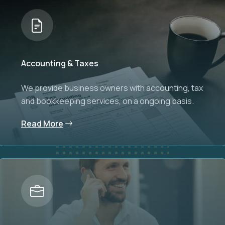
Accounting & Taxes
We provide business owners with accounting, tax
and bookkeeping services, on a ongoing basis.
Read More