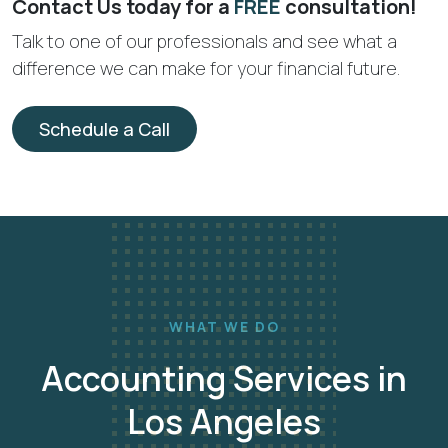
Contact Us today for a
FREE
consultation!
Talk to one of our professionals and see what a
difference we can make for your financial future.
Schedule a Call
WHAT WE DO
Accounting Services in
Los Angeles