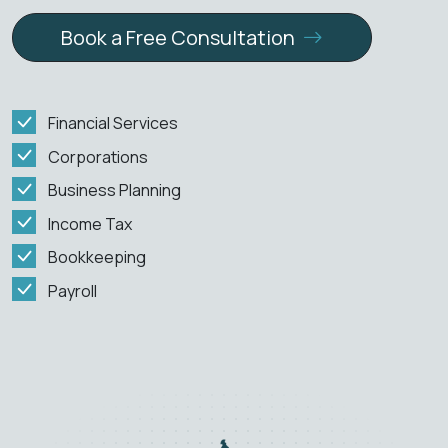
Book a Free Consultation
Financial Services
Corporations
Business Planning
Income Tax
Bookkeeping
Payroll