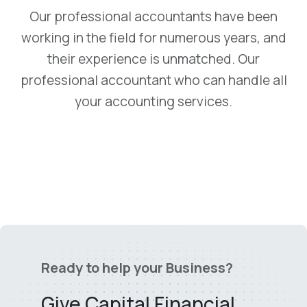
Our professional accountants have been
working in the field for numerous years, and
their experience is unmatched. Our
professional accountant who can handle all
your accounting services.
Ready to help your Business?
Give Capital Financial