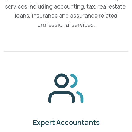
services including accounting, tax, real estate,
loans, insurance and assurance related
professional services.
Expert Accountants