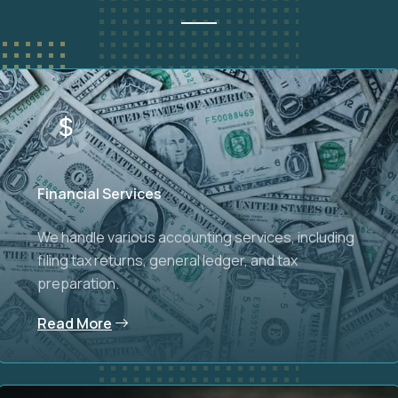
Financial Services
We handle various accounting services, including
filing tax returns, general ledger, and tax
preparation.
Read More