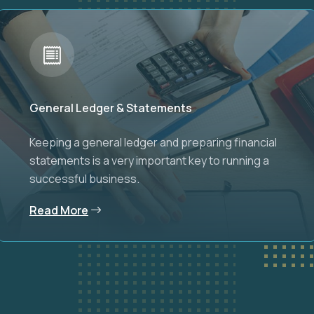
General Ledger & Statements
Keeping a general ledger and preparing financial
statements is a very important key to running a
successful business.
Read More