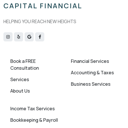
CAPITAL FINANCIAL
HELPING YOU REACH NEW HEIGHTS
Book a FREE
Financial Services
Consultation
Accounting & Taxes
Services
Business Services
About Us
Income Tax Services
Bookkeeping & Payroll