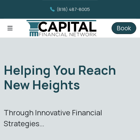
(818) 487-8005
Book
Helping You Reach
New Heights
Through Innovative Financial
Strategies…