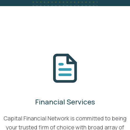
Financial Services
Capital Financial Network is committed to being
your trusted firm of choice with broad array of