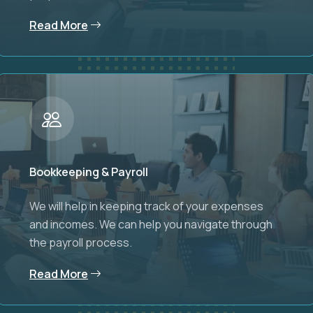
Read More
Bookkeeping & Payroll
We will help in keeping track of your expenses
and incomes. We can help you navigate through
the payroll process.
Read More