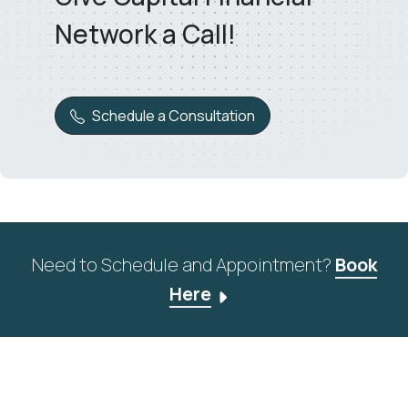
Network a Call!
Schedule a Consultation
Need to Schedule and Appointment?
Book
Here