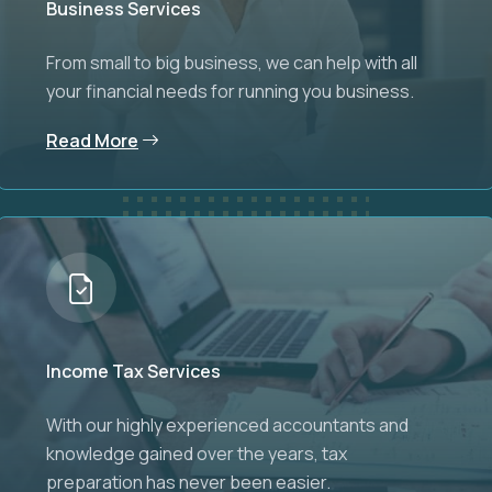
Business Services
From small to big business, we can help with all
your financial needs for running you business.
Read More
Income Tax Services
With our highly experienced accountants and
knowledge gained over the years, tax
preparation has never been easier.